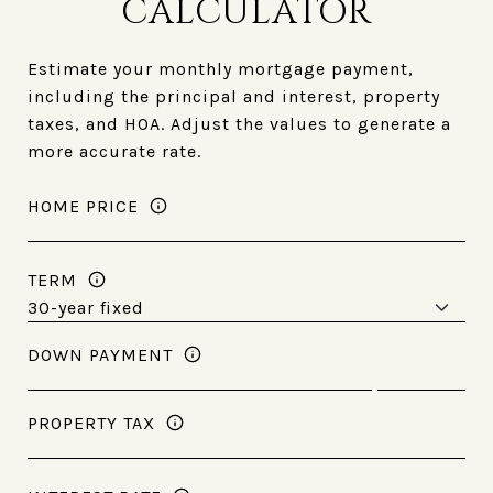
CALCULATOR
Estimate your monthly mortgage payment,
including the principal and interest, property
taxes, and HOA. Adjust the values to generate a
more accurate rate.
HOME PRICE
TERM
DOWN PAYMENT
PROPERTY TAX