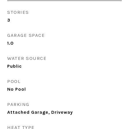
STORIES
3
GARAGE SPACE
1.0
WATER SOURCE
Public
POOL
No Pool
PARKING
Attached Garage, Driveway
HEAT TYPE