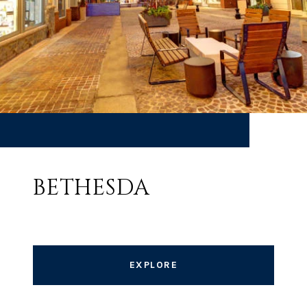
BETHESDA
EXPLORE