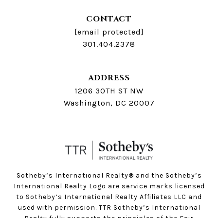
CONTACT
[email protected]
301.404.2378
ADDRESS
1206 30TH ST NW
Washington, DC 20007
Sotheby’s International Realty®️ and the Sotheby’s
International Realty Logo are service marks licensed
to Sotheby’s International Realty Affiliates LLC and
used with permission. TTR Sotheby’s International