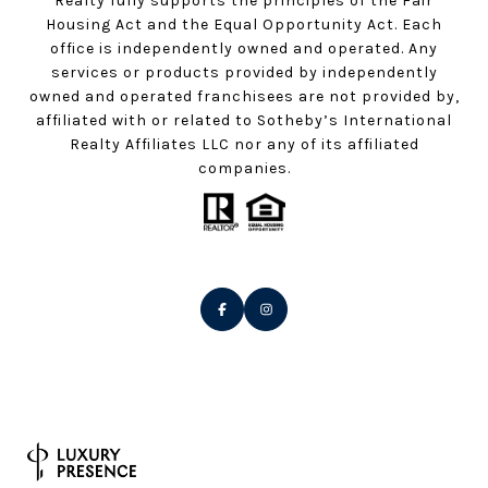
Realty fully supports the principles of the Fair
Housing Act and the Equal Opportunity Act. Each
office is independently owned and operated. Any
services or products provided by independently
owned and operated franchisees are not provided by,
affiliated with or related to Sotheby’s International
Realty Affiliates LLC nor any of its affiliated
companies.