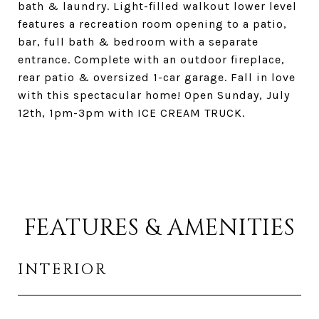
bath & laundry. Light-filled walkout lower level
features a recreation room opening to a patio,
bar, full bath & bedroom with a separate
entrance. Complete with an outdoor fireplace,
rear patio & oversized 1-car garage. Fall in love
with this spectacular home! Open Sunday, July
12th, 1pm-3pm with ICE CREAM TRUCK.
FEATURES & AMENITIES
INTERIOR