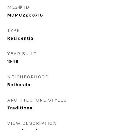
MLS® ID
MDMC2233718
TYPE
Residential
YEAR BUILT
1948
NEIGHBORHOOD
Bethesda
ARCHITECTURE STYLES
Traditional
VIEW DESCRIPTION