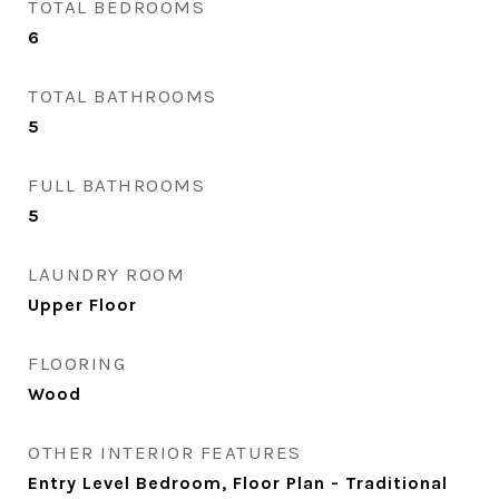
TOTAL BEDROOMS
6
TOTAL BATHROOMS
5
FULL BATHROOMS
5
LAUNDRY ROOM
Upper Floor
FLOORING
Wood
OTHER INTERIOR FEATURES
Entry Level Bedroom, Floor Plan - Traditional