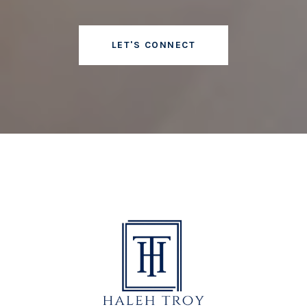
LET'S CONNECT