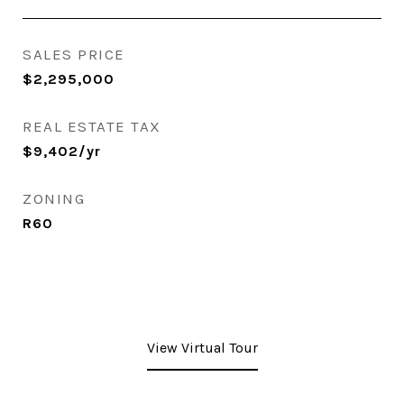
SALES PRICE
$2,295,000
REAL ESTATE TAX
$9,402/yr
ZONING
R60
View Virtual Tour