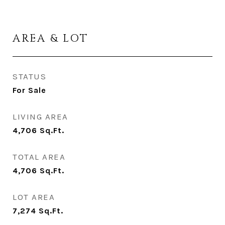
AREA & LOT
STATUS
For Sale
LIVING AREA
4,706
Sq.Ft.
TOTAL AREA
4,706
Sq.Ft.
LOT AREA
7,274
Sq.Ft.