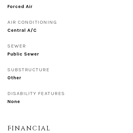
Forced Air
AIR CONDITIONING
Central A/C
SEWER
Public Sewer
SUBSTRUCTURE
Other
DISABILITY FEATURES
None
FINANCIAL