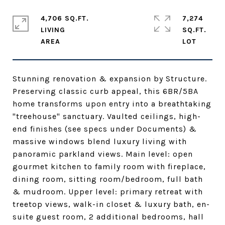
4,706 SQ.FT.
7,274
LIVING
SQ.FT.
Stunning renovation & expansion by Structure.
Preserving classic curb appeal, this 6BR/5BA
home transforms upon entry into a breathtaking
"treehouse" sanctuary. Vaulted ceilings, high-
end finishes (see specs under Documents) &
massive windows blend luxury living with
panoramic parkland views. Main level: open
gourmet kitchen to family room with fireplace,
dining room, sitting room/bedroom, full bath
& mudroom. Upper level: primary retreat with
treetop views, walk-in closet & luxury bath, en-
suite guest room, 2 additional bedrooms, hall