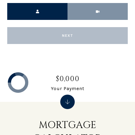
Meeting Type
NEXT
$0,000
Your Payment
MORTGAGE