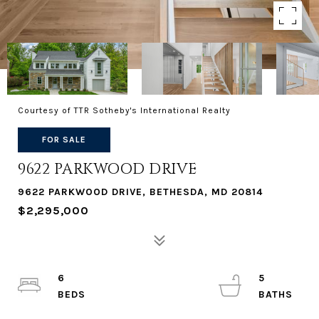
Courtesy of TTR Sotheby's International Realty
FOR SALE
9622 PARKWOOD DRIVE
9622 PARKWOOD DRIVE, BETHESDA, MD 20814
$2,295,000
6
5