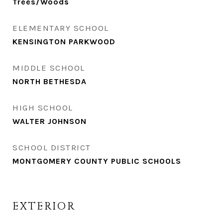
Trees/Woods
ELEMENTARY SCHOOL
KENSINGTON PARKWOOD
MIDDLE SCHOOL
NORTH BETHESDA
HIGH SCHOOL
WALTER JOHNSON
SCHOOL DISTRICT
MONTGOMERY COUNTY PUBLIC SCHOOLS
EXTERIOR