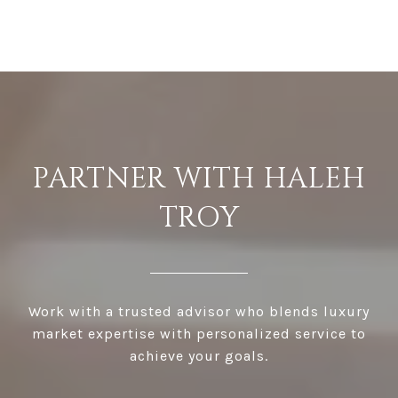
PARTNER WITH HALEH
TROY
Work with a trusted advisor who blends luxury
market expertise with personalized service to
achieve your goals.