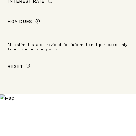
INTEREST RATE
HOA DUES
All estimates are provided for informational purposes only.
Actual amounts may vary.
RESET