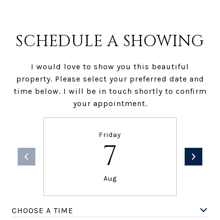
SCHEDULE A SHOWING
I would love to show you this beautiful
property. Please select your preferred date and
time below. I will be in touch shortly to confirm
your appointment.
Friday
7
Aug
CHOOSE A TIME